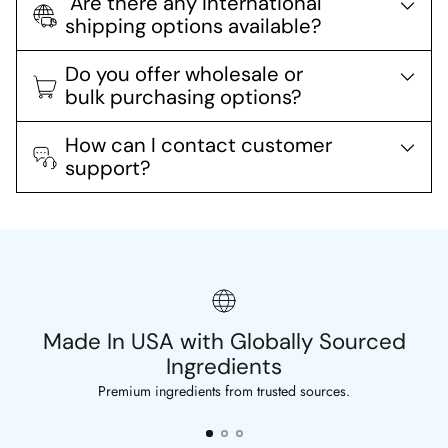
Are there any international
shipping options available?
Do you offer wholesale or
bulk purchasing options?
How can I contact customer
support?
Made In USA with Globally Sourced
Ingredients
Premium ingredients from trusted sources.