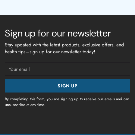
Sign up for our newsletter
Stay updated with the latest products, exclusive offers, and
health tips—sign up for our newsletter today!
Your
email
SIGN UP
By completing this form, you are signing up to receive our emails and can
unsubscribe at any time.