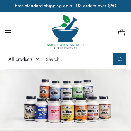
Free standard shipping on all US orders over $50
Search…