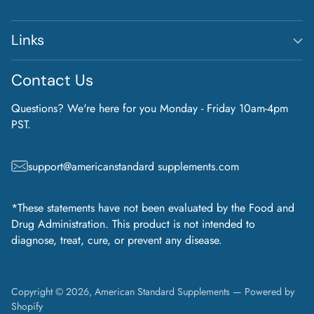
Links
Contact Us
Questions? We're here for you Monday - Friday 10am-4pm
PST.
support@americanstandard supplements.com
*These statements have not been evaluated by the Food and
Drug Administration. This product is not intended to
diagnose, treat, cure, or prevent any disease.
Copyright © 2026,
American Standard Supplements
—
Powered by
Shopify