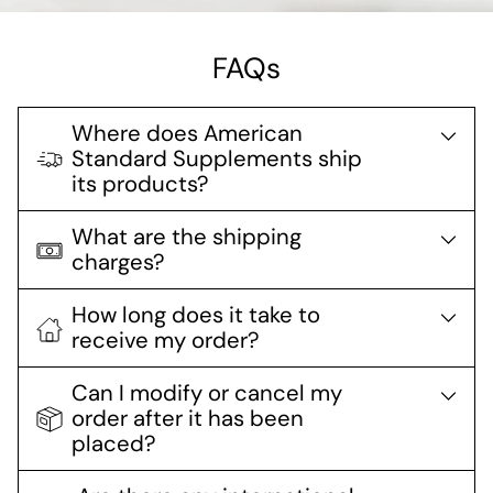
FAQs
Where does American
Standard Supplements ship
its products?
What are the shipping
charges?
How long does it take to
receive my order?
Can I modify or cancel my
order after it has been
placed?