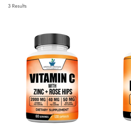
3 Results