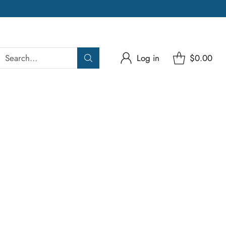
Search…
Log in
$0.00