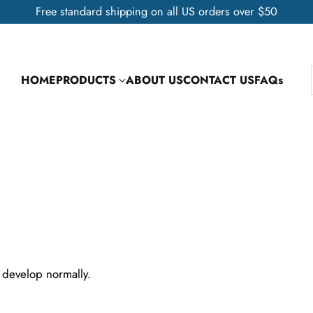
Free standard shipping on all US orders over $50
HOME
PRODUCTS
ABOUT US
CONTACT US
FAQs
 develop normally.