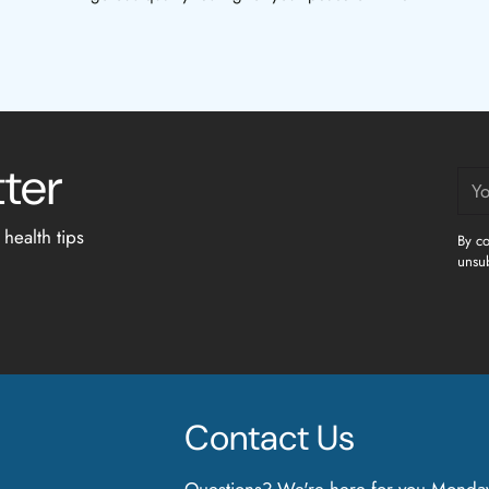
tter
You
ema
 health tips
By co
unsub
Contact Us