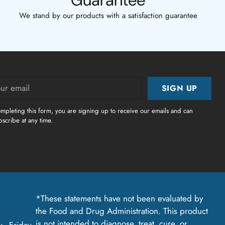
Guarantee
We stand by our products with a satisfaction guarantee
r
SIGN UP
il
mpleting this form, you are signing up to receive our emails and can
scribe at any time.
*These statements have not been evaluated by
the Food and Drug Administration. This product
is not intended to diagnose, treat, cure, or