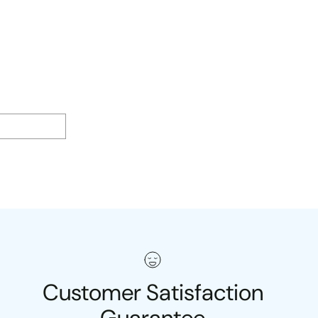
Customer Satisfaction