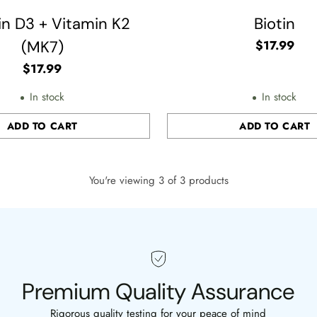
in D3 + Vitamin K2
Biotin
(MK7)
$17.99
$17.99
In stock
In stock
ADD TO CART
ADD TO CART
Quantity
You're viewing 3 of 3 products
Premium Quality Assurance
Rigorous quality testing for your peace of mind