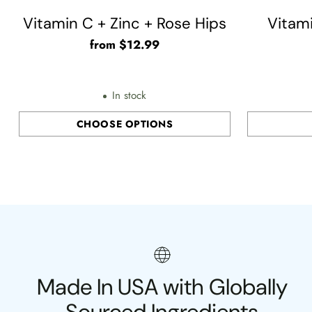
Vitamin C + Zinc + Rose Hips
Vitam
from $12.99
In stock
CHOOSE OPTIONS
Quantity
Quantity
Made In USA with Globally