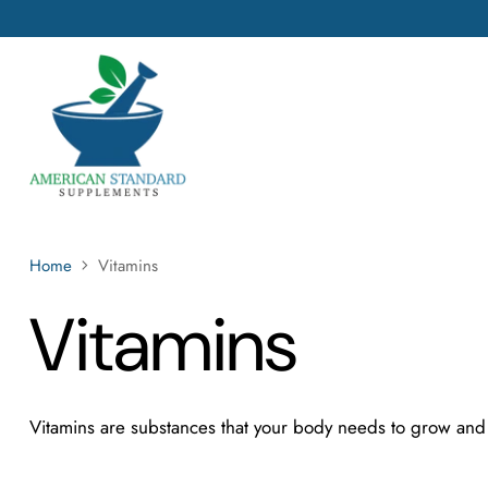
Home
Vitamins
Vitamins
Vitamins are
substances that your body needs to grow and