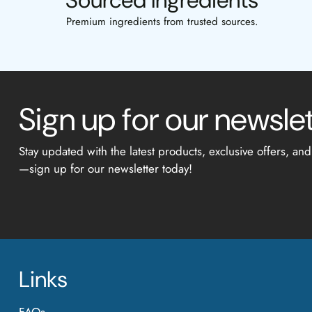
Sourced Ingredients
Premium ingredients from trusted sources.
Sign up for our newsle
Stay updated with the latest products, exclusive offers, and
—sign up for our newsletter today!
Links