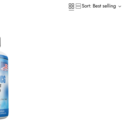
Sort: Best selling