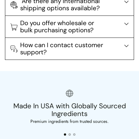
Are there any international
shipping options available?
Do you offer wholesale or
bulk purchasing options?
How can I contact customer
support?
Made In USA with Globally Sourced
Ingredients
Premium ingredients from trusted sources.