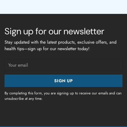
Sign up for our newsletter
Stay updated with the latest products, exclusive offers, and
health tips—sign up for our newsletter today!
Your
email
SIGN UP
By completing this form, you are signing up to receive our emails and can
unsubscribe at any time.