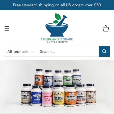
Free standard shipping on all US orders over $50
Search…