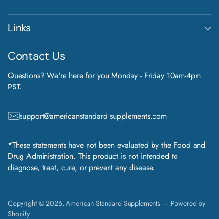
Links
Contact Us
Questions? We're here for you Monday - Friday 10am-4pm
PST.
support@americanstandard supplements.com
*These statements have not been evaluated by the Food and
Drug Administration. This product is not intended to
diagnose, treat, cure, or prevent any disease.
Copyright © 2026,
American Standard Supplements
—
Powered by
Shopify