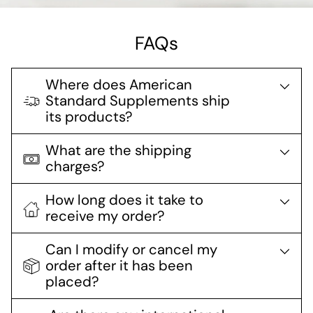
FAQs
Where does American
Standard Supplements ship
its products?
What are the shipping
charges?
How long does it take to
receive my order?
Can I modify or cancel my
order after it has been
placed?